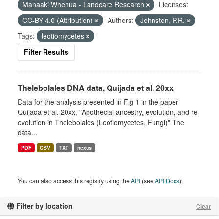
Manaaki Whenua - Landcare Research
Licenses:
CC-BY 4.0 (Attribution)
Authors:
Johnston, P.R.
Tags:
leotiomycetes
Filter Results
Thelebolales DNA data, Quijada et al. 20xx
Data for the analysis presented in Fig 1 in the paper
Quijada et al. 20xx, "Apothecial ancestry, evolution, and re-
evolution in Thelebolales (Leotiomycetes, Fungi)" The
data...
PDF
CSV
TXT
nexus
You can also access this registry using the
API
(see
API Docs
).
Filter by location
Clear