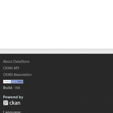
About DataStore
CKAN API
CKAN Association
Build
: 186
Powered by
Language