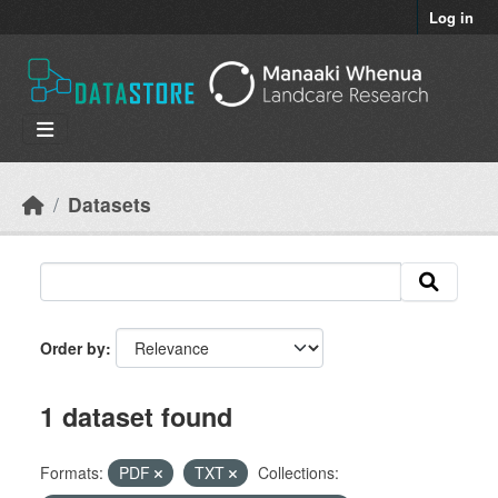
Skip to main content
Log in
Datasets
Order by
1 dataset found
Formats:
PDF
TXT
Collections: