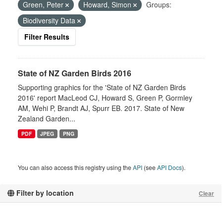
Green, Peter
Howard, Simon
Groups:
Biodiversity Data
Filter Results
State of NZ Garden Birds 2016
Supporting graphics for the 'State of NZ Garden Birds
2016' report MacLeod CJ, Howard S, Green P, Gormley
AM, Wehi P, Brandt AJ, Spurr EB. 2017. State of New
Zealand Garden...
PDF
JPEG
PNG
You can also access this registry using the
API
(see
API Docs
).
Filter by location
Clear