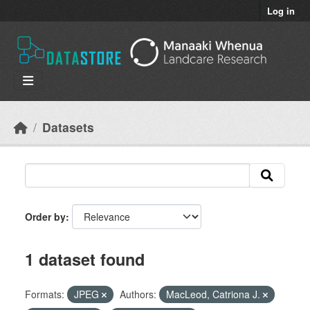
Skip to main content
Log in
Datasets
Order by
1 dataset found
Formats:
JPEG
Authors:
MacLeod, Catriona J.