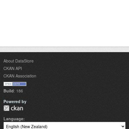
About DataStore
CKAN API
CKAN Association
Build
: 186
Powered by
Language