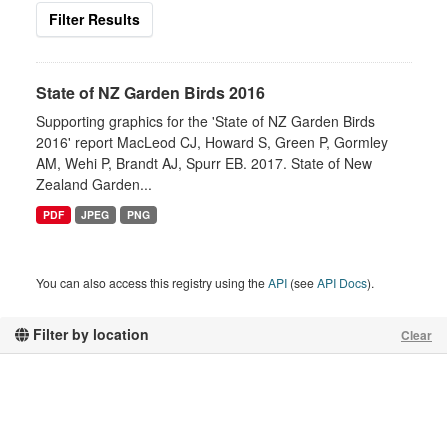
Filter Results
State of NZ Garden Birds 2016
Supporting graphics for the 'State of NZ Garden Birds
2016' report MacLeod CJ, Howard S, Green P, Gormley
AM, Wehi P, Brandt AJ, Spurr EB. 2017. State of New
Zealand Garden...
PDF
JPEG
PNG
You can also access this registry using the
API
(see
API Docs
).
Filter by location
Clear