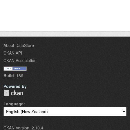
About DataStore
CKAN API
CKAN Association
Build
: 186
Powered by
Language
CKAN Version: 2.10.4