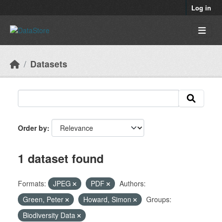
Skip to main content
Log in
Datasets
Order by
1 dataset found
Formats:
JPEG
PDF
Authors:
Green, Peter
Howard, Simon
Groups:
Biodiversity Data