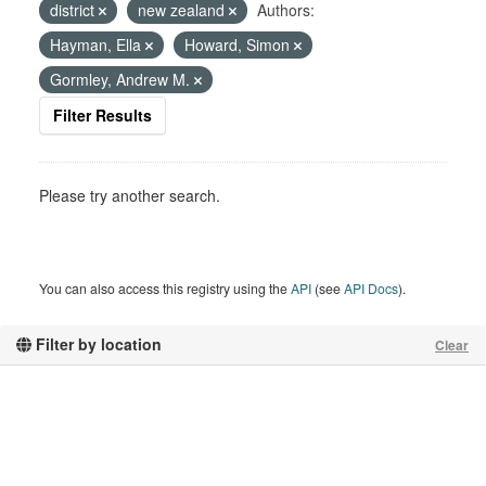
district
new zealand
Authors:
Hayman, Ella
Howard, Simon
Gormley, Andrew M.
Filter Results
Please try another search.
You can also access this registry using the
API
(see
API Docs
).
Filter by location
Clear