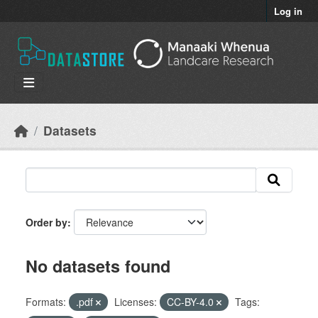
Skip to main content
Log in
Datasets
Order by
No datasets found
Formats:
.pdf
Licenses:
CC-BY-4.0
Tags: