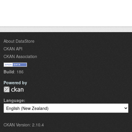
About DataStore
CKAN API
CKAN Association
Build
: 186
Powered by
Language
CKAN Version: 2.10.4