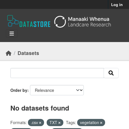
Skip to main content
Log in
Datasets
Order by
No datasets found
Formats:
.csv
TXT
Tags:
vegetation