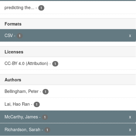
predicting the...
-
1
Formats
CSV
-
x
1
Licenses
CC-BY 4.0 (Attribution)
-
1
Authors
Bellingham, Peter
-
1
Lai, Hao Ran
-
1
McCarthy, James
-
x
1
Richardson, Sarah
-
x
1