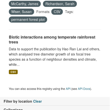
McCarthy, James
Richardson, Sarah
Wiser, Susan
Formats:
CSV
Tags:
permanent forest plot
Biotic interactions among temperate rainforest
trees
Data to support the publication by Hao Ran Lai and others,
which analysed tree diameter growth of six focal tree
species as a function of neighbour densities and climate,
while...
CSV
You can also access this registry using the
API
(see
API Docs
).
Filter by location
Clear
Collections