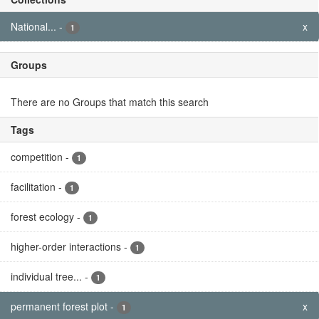
National...
-
x
1
Groups
There are no Groups that match this search
Tags
competition
-
1
facilitation
-
1
forest ecology
-
1
higher-order interactions
-
1
individual tree...
-
1
permanent forest plot
-
x
1