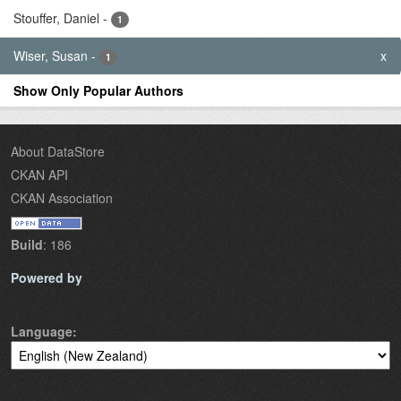
Stouffer, Daniel
-
1
Wiser, Susan
-
x
1
Show Only Popular Authors
About DataStore
CKAN API
CKAN Association
Build
: 186
Powered by
Language