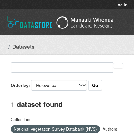
Skip to main content
Log in
Datasets
Go
Order by
1 dataset found
Collections:
National Vegetation Survey Databank (NVS)
Authors: