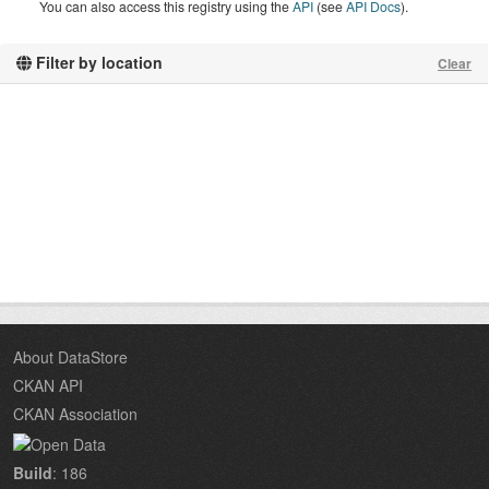
You can also access this registry using the
API
(see
API Docs
).
Filter by location
Clear
About DataStore
CKAN API
CKAN Association
Build
: 186