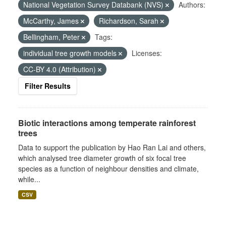
National Vegetation Survey Databank (NVS)
Authors:
McCarthy, James
Richardson, Sarah
Bellingham, Peter
Tags:
individual tree growth models
Licenses:
CC-BY 4.0 (Attribution)
Filter Results
Biotic interactions among temperate rainforest
trees
Data to support the publication by Hao Ran Lai and others,
which analysed tree diameter growth of six focal tree
species as a function of neighbour densities and climate,
while...
CSV