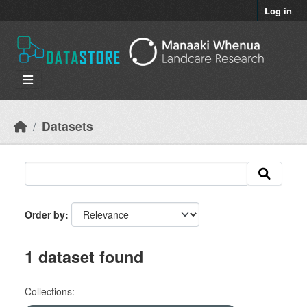
Skip to main content
Log in
Datasets
Order by
1 dataset found
Collections: