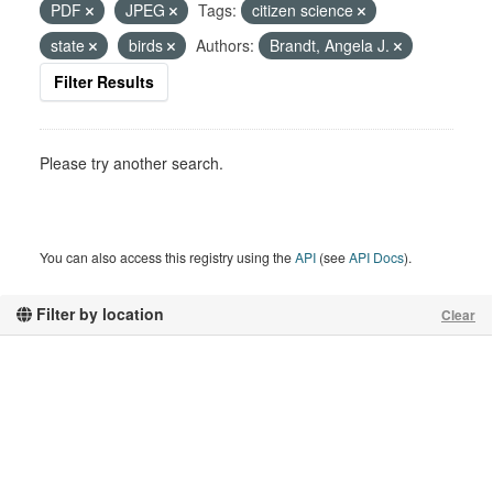
PDF
JPEG
Tags:
citizen science
state
birds
Authors:
Brandt, Angela J.
Filter Results
Please try another search.
You can also access this registry using the
API
(see
API Docs
).
Filter by location
Clear