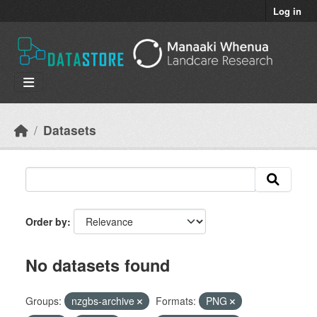
Skip to main content
Log in
Datasets
Order by
No datasets found
Groups:
nzgbs-archive
Formats:
PNG