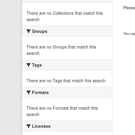
Please
There are no Collections that match this
search
Groups
You can
There are no Groups that match this
search
Tags
There are no Tags that match this search
Formats
There are no Formats that match this
search
Licenses