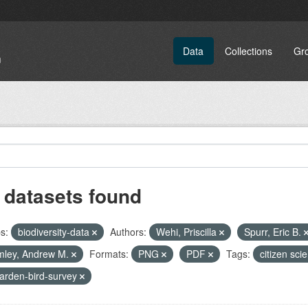
Data
Collections
Gr
 datasets found
s:
biodiversity-data
Authors:
Wehi, Priscilla
Spurr, Eric B.
mley, Andrew M.
Formats:
PNG
PDF
Tags:
citizen sci
arden-bird-survey