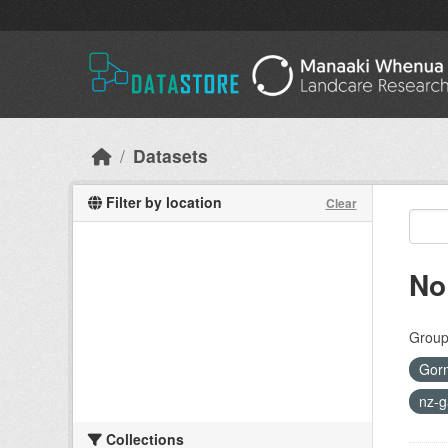
Skip to main content
Datasets
Filter by location
Clear
No
Group
Gor
nz-g
Collections