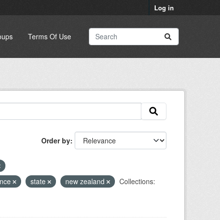
Log in
oups
Terms Of Use
Order by
ence
state
new zealand
Collections: