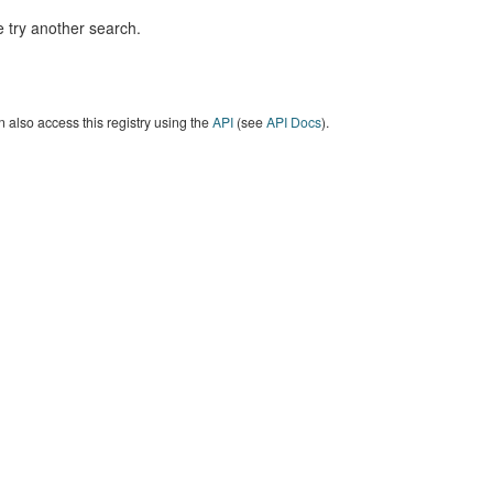
 try another search.
 also access this registry using the
API
(see
API Docs
).