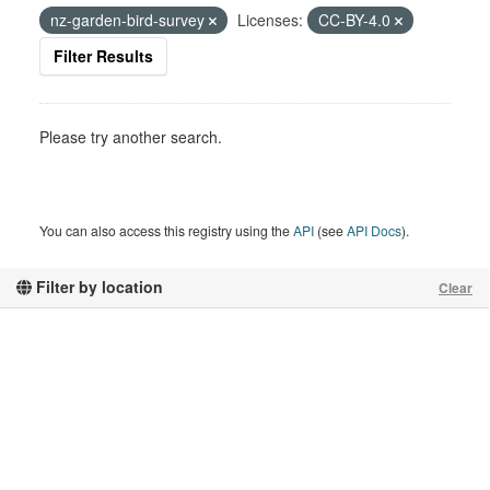
nz-garden-bird-survey
Licenses:
CC-BY-4.0
Filter Results
Please try another search.
You can also access this registry using the
API
(see
API Docs
).
Filter by location
Clear