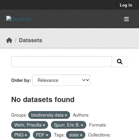
Skip to main content
Log in
Datasets
Order by
No datasets found
Groups:
biodiversity-data
Authors:
Wehi, Priscilla
Spurr, Eric B.
Formats:
PNG
PDF
Tags:
state
Collections: