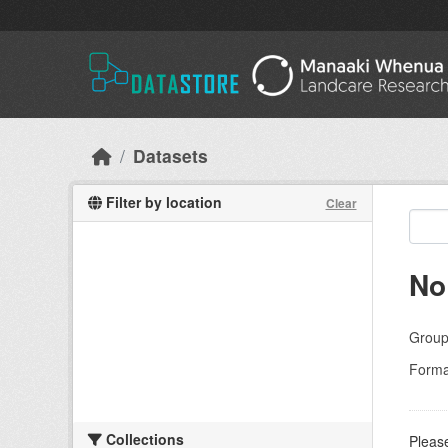
Skip to main content
Datasets
Filter by location
Clear
No
Group
Forma
Collections
Please