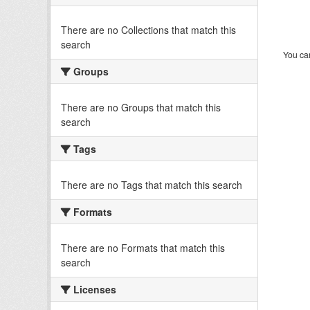
There are no Collections that match this
search
You can
Groups
There are no Groups that match this
search
Tags
There are no Tags that match this search
Formats
There are no Formats that match this
search
Licenses