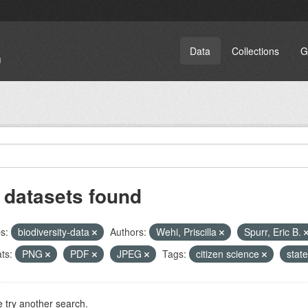
Data
Collections
G
 datasets found
s:
biodiversity-data
Authors:
Wehi, Priscilla
Spurr, Eric B.
ts:
PNG
PDF
JPEG
Tags:
citizen science
stat
 try another search.