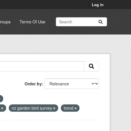
Log in
roups
Terms Of Use
Order by
e
nz garden bird survey
trend