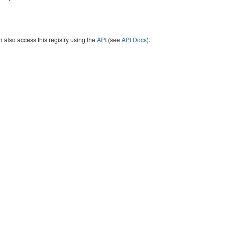
 also access this registry using the
API
(see
API Docs
).