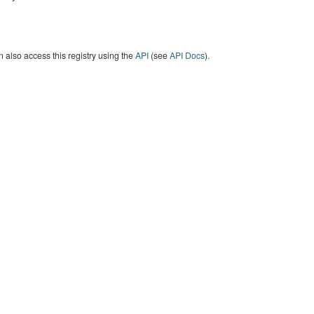
 also access this registry using the
API
(see
API Docs
).