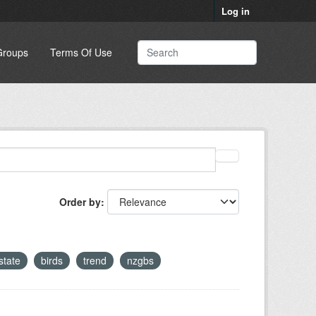
Log in
Groups
Terms Of Use
Order by
state
birds
trend
nzgbs