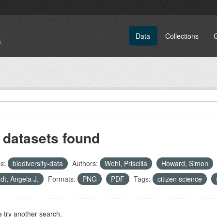
Data
Collections
 datasets found
s:
biodiversity-data
Authors:
Wehi, Priscilla
Howard, Simon
dt, Angela J.
Formats:
PNG
PDF
Tags:
citizen science
 try another search.