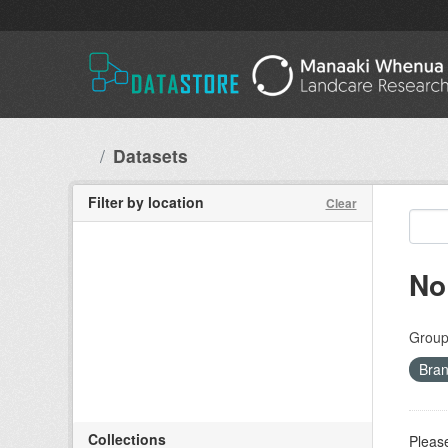
Skip to main content
Datasets
Filter by location
Clear
No
Group
Bran
Collections
Please