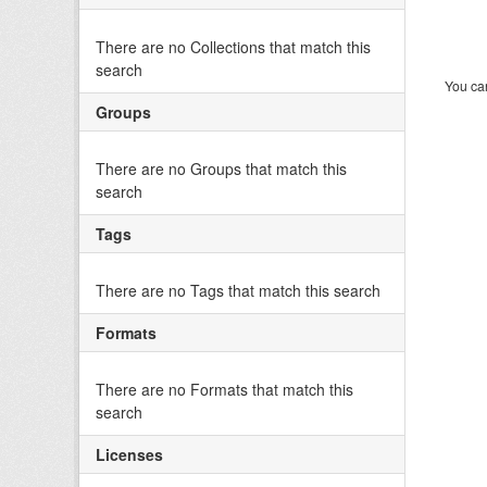
There are no Collections that match this
search
You can
Groups
There are no Groups that match this
search
Tags
There are no Tags that match this search
Formats
There are no Formats that match this
search
Licenses