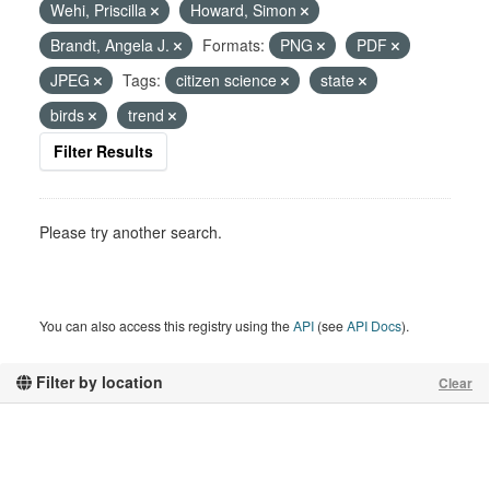
Wehi, Priscilla
Howard, Simon
Brandt, Angela J.
Formats:
PNG
PDF
JPEG
Tags:
citizen science
state
birds
trend
Filter Results
Please try another search.
You can also access this registry using the
API
(see
API Docs
).
Filter by location
Clear