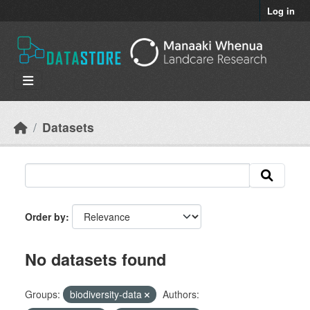
Skip to main content
Log in
Datasets
Order by
No datasets found
Groups:
biodiversity-data
Authors: