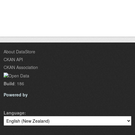
About DataStore
CKAN API
CKAN Association
Build
: 186
Powered by
Language