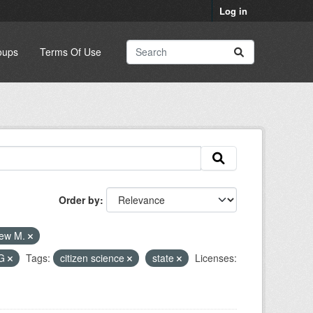
Log in
oups
Terms Of Use
Order by
rew M.
G
Tags:
citizen science
state
Licenses: