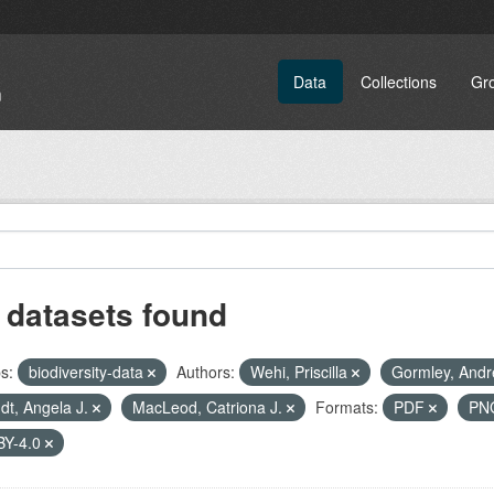
Data
Collections
Gr
 datasets found
s:
biodiversity-data
Authors:
Wehi, Priscilla
Gormley, And
dt, Angela J.
MacLeod, Catriona J.
Formats:
PDF
PN
BY-4.0