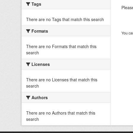
Tags
Please
There are no Tags that match this search
Formats
You can
There are no Formats that match this
search
Licenses
There are no Licenses that match this
search
Authors
There are no Authors that match this
search