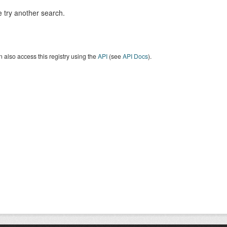
 try another search.
 also access this registry using the
API
(see
API Docs
).