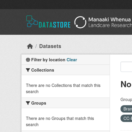
Skip to main content
Datasets
Filter by location
Clear
Collections
No
There are no Collections that match this
search
Group
Groups
Bran
There are no Groups that match this
CC-
search