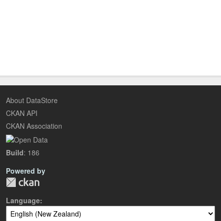
About DataStore
CKAN API
CKAN Association
Build
: 186
Powered by
Language