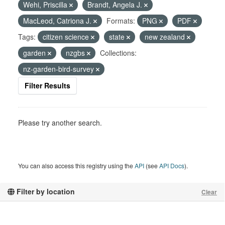
Wehi, Priscilla
Brandt, Angela J.
MacLeod, Catriona J.
Formats:
PNG
PDF
Tags:
citizen science
state
new zealand
garden
nzgbs
Collections:
nz-garden-bird-survey
Filter Results
Please try another search.
You can also access this registry using the
API
(see
API Docs
).
Filter by location
Clear