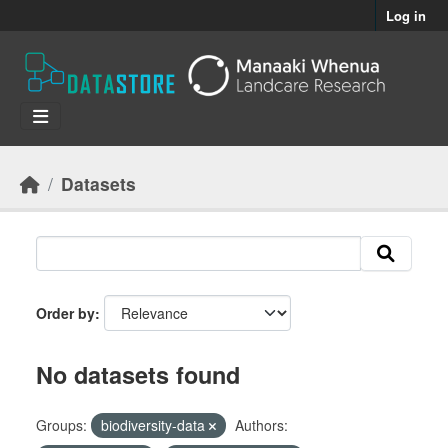
Skip to main content
Log in
Datasets
Order by
No datasets found
Groups:
biodiversity-data
Authors: