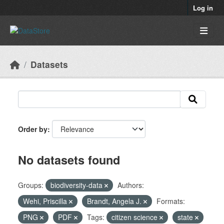
Skip to main content
Log in
Datasets
Order by
No datasets found
Groups:
biodiversity-data
Authors:
Wehi, Priscilla
Brandt, Angela J.
Formats:
PNG
PDF
Tags:
citizen science
state