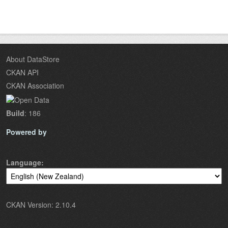
About DataStore
CKAN API
CKAN Association
Build
: 186
Powered by
Language
CKAN Version: 2.10.4