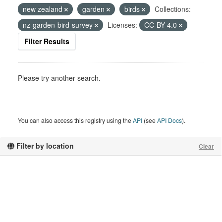
new zealand
garden
birds
Collections:
nz-garden-bird-survey
Licenses:
CC-BY-4.0
Filter Results
Please try another search.
You can also access this registry using the
API
(see
API Docs
).
Filter by location
Clear