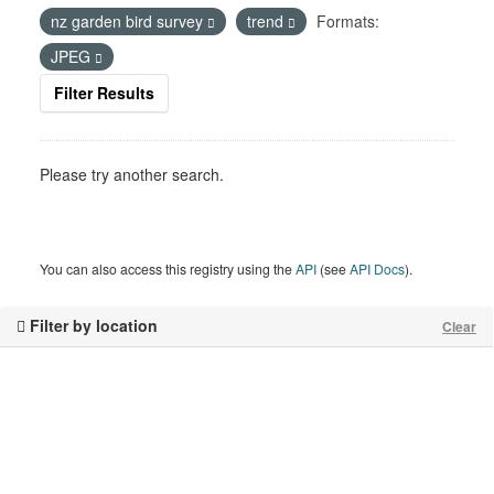
nz garden bird survey
trend
Formats:
JPEG
Filter Results
Please try another search.
You can also access this registry using the
API
(see
API Docs
).
Filter by location
Clear