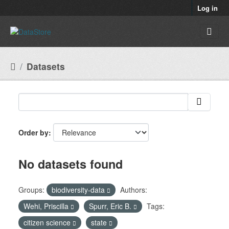
Skip to main content
Log in
Datasets
Order by
No datasets found
Groups:
biodiversity-data
Authors:
Wehi, Priscilla
Spurr, Eric B.
Tags:
citizen science
state