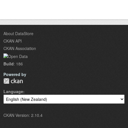
About DataStore
CKAN API
CKAN Association
Build
: 186
Powered by
Language
CKAN Version: 2.10.4