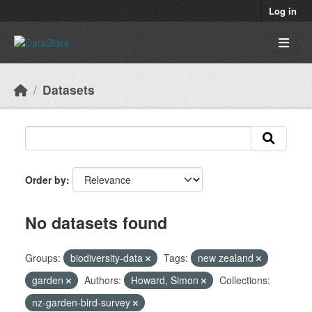
Skip to main content
Log in
Datasets
Order by
No datasets found
Groups:
biodiversity-data
Tags:
new zealand
garden
Authors:
Howard, Simon
Collections:
nz-garden-bird-survey