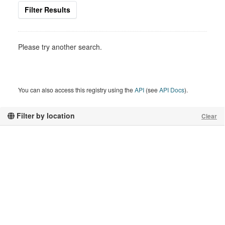
Filter Results
Please try another search.
You can also access this registry using the
API
(see
API Docs
).
Filter by location
Clear