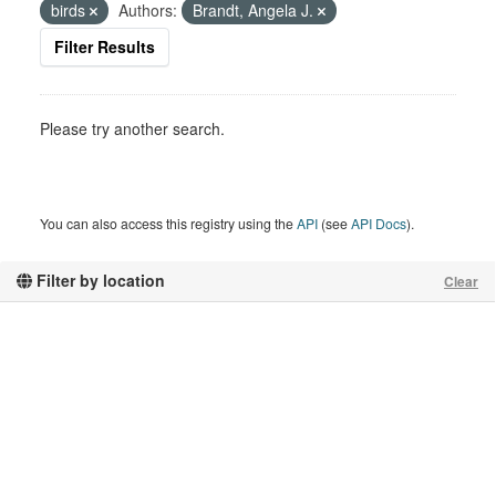
birds
Authors:
Brandt, Angela J.
Filter Results
Please try another search.
You can also access this registry using the
API
(see
API Docs
).
Filter by location
Clear