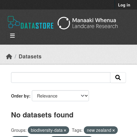
Skip to main content
Log in
Datasets
Order by
No datasets found
Groups:
biodiversity-data
Tags:
new zealand