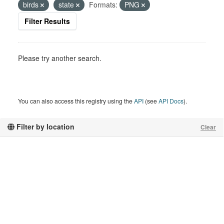
birds
state
Formats:
PNG
Filter Results
Please try another search.
You can also access this registry using the
API
(see
API Docs
).
Filter by location
Clear