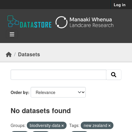
Skip to main content
Log in
Datasets
Order by
No datasets found
Groups:
biodiversity-data
Tags:
new zealand