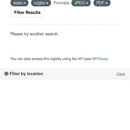
state
nzgbs
Formats:
JPEG
PDF
Filter Results
Please try another search.
You can also access this registry using the
API
(see
API Docs
).
Filter by location
Clear