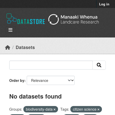
Skip to main content
Log in
Datasets
Order by
No datasets found
Groups:
biodiversity-data
Tags:
citizen science