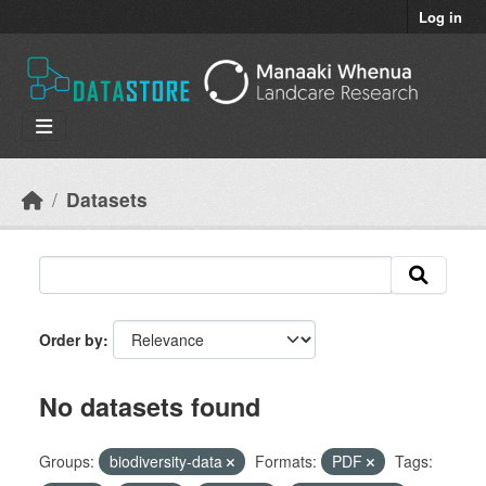
Skip to main content
Log in
Datasets
Order by
No datasets found
Groups:
biodiversity-data
Formats:
PDF
Tags: