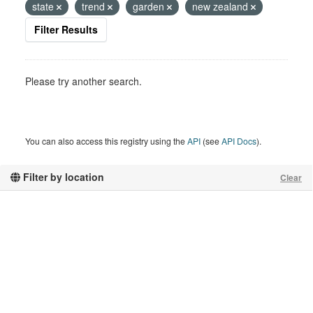
state
trend
garden
new zealand
Filter Results
Please try another search.
You can also access this registry using the
API
(see
API Docs
).
Filter by location
Clear