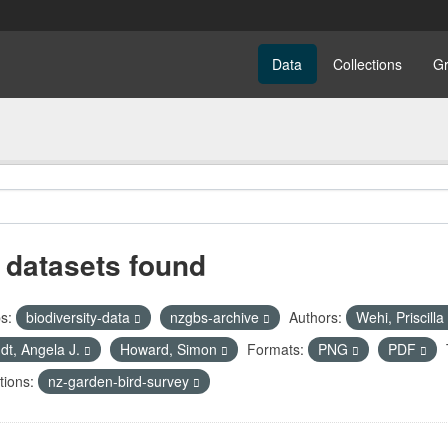
Data
Collections
G
 datasets found
s:
biodiversity-data
nzgbs-archive
Authors:
Wehi, Priscilla
dt, Angela J.
Howard, Simon
Formats:
PNG
PDF
tions:
nz-garden-bird-survey