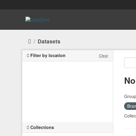
Skip to main content
Datasets
Filter by location
Clear
No
Group
Bran
Collec
Collections