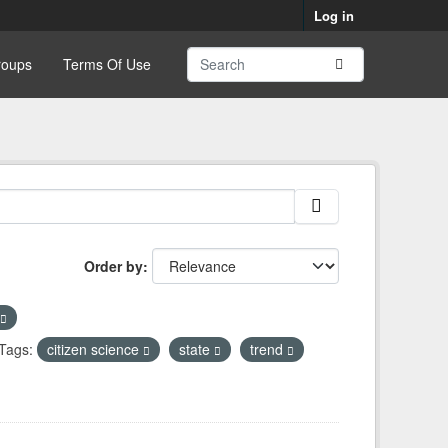
Log in
roups
Terms Of Use
Order by
Tags:
citizen science
state
trend