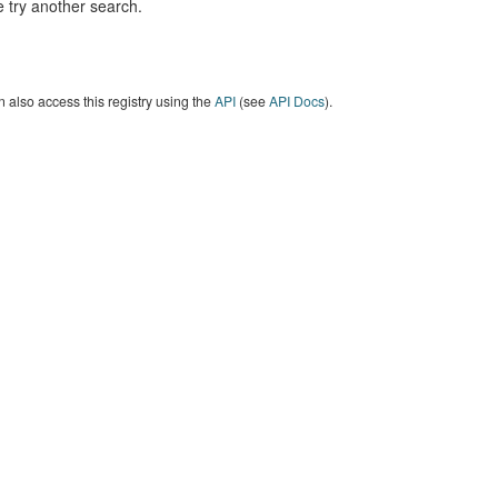
 try another search.
 also access this registry using the
API
(see
API Docs
).