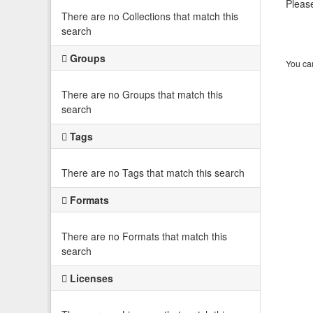
Please
There are no Collections that match this
search
Groups
You can
There are no Groups that match this
search
Tags
There are no Tags that match this search
Formats
There are no Formats that match this
search
Licenses