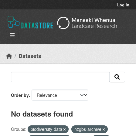
Skip to main content
Log in
Datasets
Order by
No datasets found
Groups:
biodiversity-data
nzgbs-archive