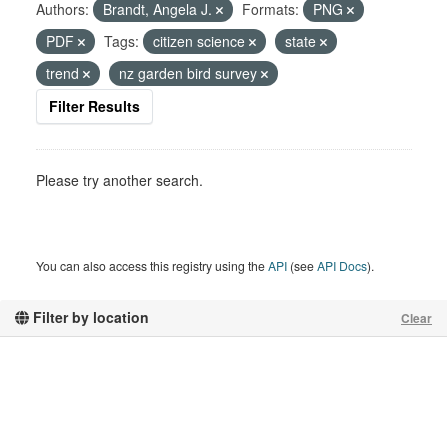
Authors:
Brandt, Angela J.
Formats:
PNG
PDF
Tags:
citizen science
state
trend
nz garden bird survey
Filter Results
Please try another search.
You can also access this registry using the
API
(see
API Docs
).
Filter by location
Clear