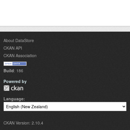
About DataStore
CKAN API
CKAN Association
Build
: 186
Powered by
Language
CKAN Version: 2.10.4