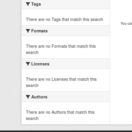
Tags
There are no Tags that match this search
You can
Formats
There are no Formats that match this
search
Licenses
There are no Licenses that match this
search
Authors
There are no Authors that match this
search