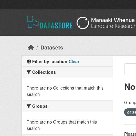
Skip to main content
Datasets
Filter by location
Clear
Collections
No
There are no Collections that match this
search
Group
Groups
citi
There are no Groups that match this
search
Please