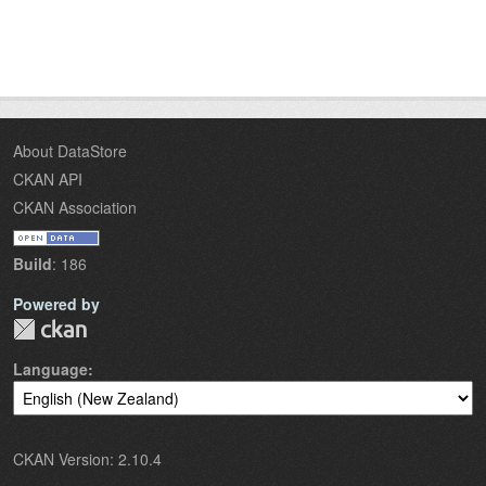
About DataStore
CKAN API
CKAN Association
Build
: 186
Powered by
Language
CKAN Version: 2.10.4