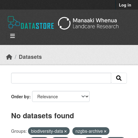
Skip to main content
Log in
Datasets
Order by
No datasets found
Groups:
biodiversity-data
nzgbs-archive