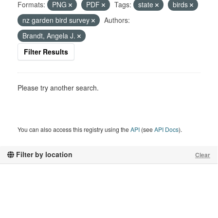
Formats:
PNG
PDF
Tags:
state
birds
nz garden bird survey
Authors:
Brandt, Angela J.
Filter Results
Please try another search.
You can also access this registry using the
API
(see
API Docs
).
Filter by location
Clear