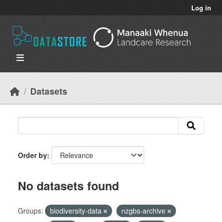
Skip to main content
Log in
Datasets
Order by
No datasets found
Groups:
biodiversity-data
nzgbs-archive