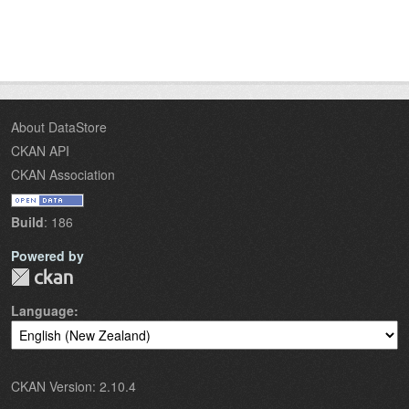
About DataStore
CKAN API
CKAN Association
Build
: 186
Powered by
Language
CKAN Version: 2.10.4