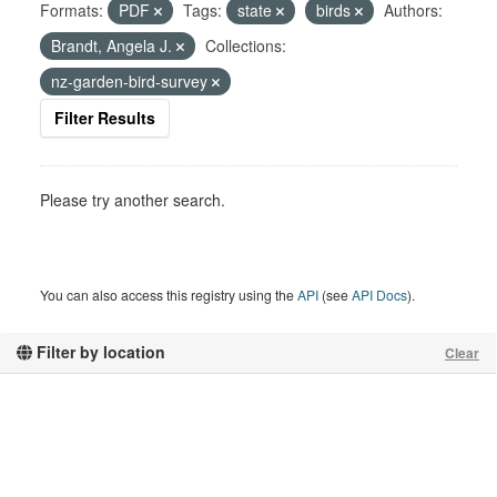
Formats:
PDF
Tags:
state
birds
Authors:
Brandt, Angela J.
Collections:
nz-garden-bird-survey
Filter Results
Please try another search.
You can also access this registry using the
API
(see
API Docs
).
Filter by location
Clear