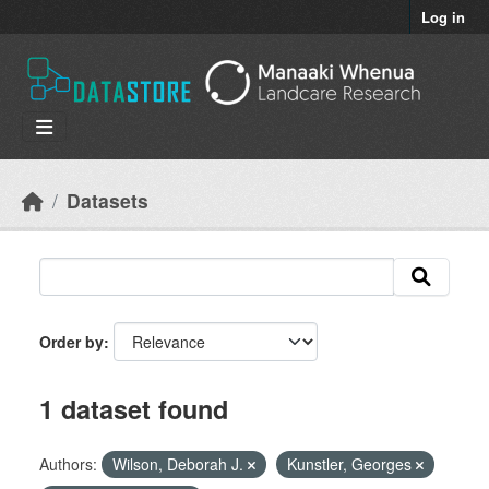
Skip to main content
Log in
Datasets
Order by
1 dataset found
Authors:
Wilson, Deborah J.
Kunstler, Georges