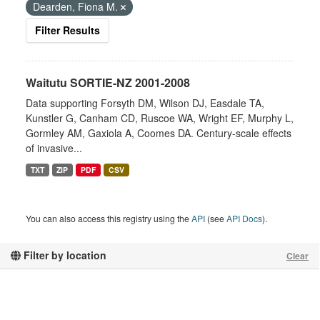
Dearden, Fiona M.
Filter Results
Waitutu SORTIE-NZ 2001-2008
Data supporting Forsyth DM, Wilson DJ, Easdale TA,
Kunstler G, Canham CD, Ruscoe WA, Wright EF, Murphy L,
Gormley AM, Gaxiola A, Coomes DA. Century-scale effects
of invasive...
TXT
ZIP
PDF
CSV
You can also access this registry using the
API
(see
API Docs
).
Filter by location
Clear