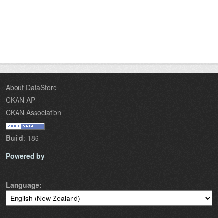
About DataStore
CKAN API
CKAN Association
Build
: 186
Powered by
Language